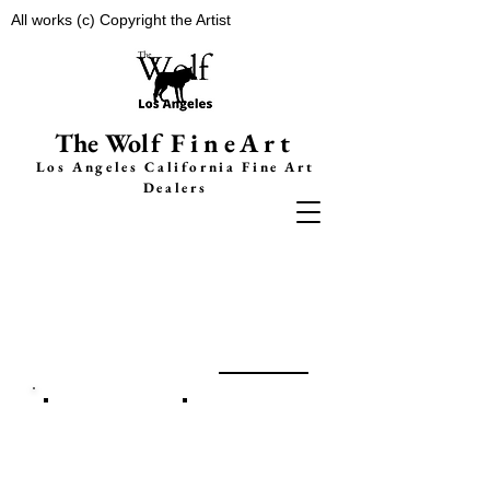
All works (c) Copyright the Artist
The Wolf
FineArt
Los Angeles California F
ine Art
Dealers
Adam Licsko
g
a
llery
A
b
out