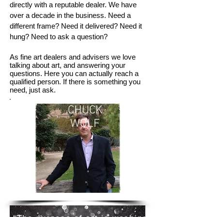
directly with a reputable dealer. We have
over a decade in the business. Need a
different frame? Need it delivered? Need it
hung? Need to ask a question?
As fine art dealers and advisers we love
talking about art, and answering your
questions. Here you can actually reach a
qualified person. If there is something you
need, just ask.
CHUCK
WOLF