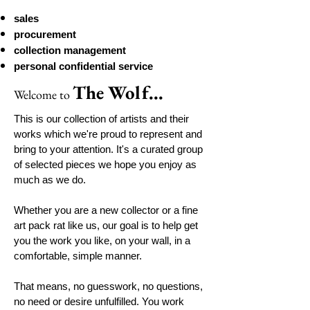
sales
procurement
collection management
personal confidential service
The Wolf...
Welcome
to
This is our collection of artists and their
works which we're proud to represent and
bring to your attention. It's a curated group
of selected pieces we hope you enjoy as
much as we do.
Whether you are a new collector or a fine
art pack rat like us, our goal is to help get
you the work you like, on your wall, in a
comfortable, simple manner.
That means, no guesswork, no questions,
no need or desire unfulfilled. You work