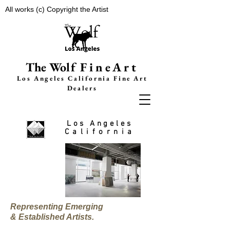
All works (c) Copyright the Artist
The Wolf
FineArt
Los Angeles California F
ine Art
Dealers
Los Angeles
California
Representing Emerging
& Established Artists.