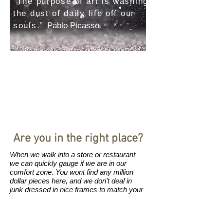
“The purpose of art is washing
the dust of daily life off our
souls.”
Pablo Picasso
Are you in the right place?
When we walk into a store or restaurant
we can quickly gauge if we are in our
comfort zone. You wont find any million
dollar pieces here, and we don't deal in
junk dressed in nice frames to match your
couch. We don't deal in bulk, nothing
comes manufactured from China (no
offence to China- they have some great