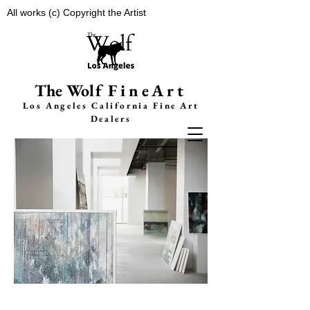
All works (c) Copyright the Artist
The Wolf
FineArt
Los Angeles California F
ine Art
Dealers