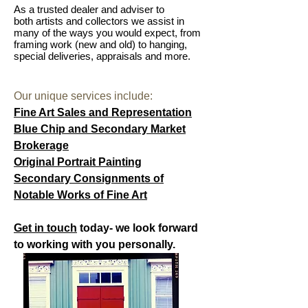
As a trusted dealer and adviser to
both artists and collectors we assist in
many of the ways you would expect, from
framing work (new and old) to hanging,
special deliveries, appraisals and more.
Our unique services include:
Fine Art Sales and Representation
Blue Chip and Secondary Market
Brokerage
Original Portrait Painting
Secondary Consignments of
Notable Works of Fine Art
Get in touch
today- we look forward
to working with you personally.