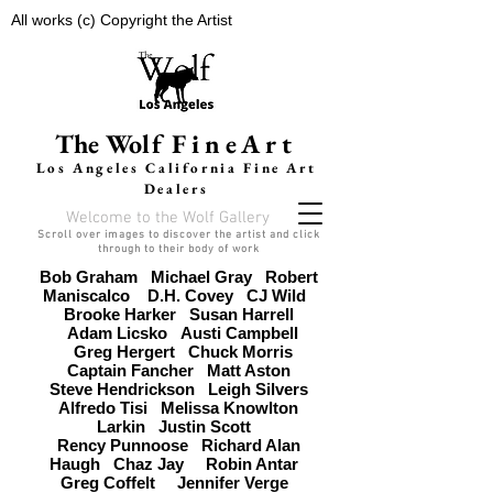
All works (c) Copyright the Artist
The Wolf
FineArt
Los Angeles California F
ine Art
Dealers
Welcome to the Wolf Gallery
Scroll over images to discover the artist and click
through to their body of work
Bob Graham
Michael Gray
Robert
Maniscalco
D.H. Covey
CJ Wild
Brooke Harker
Susan Harrell
Adam Licsko
Austi Campbell
Greg Hergert
Chuck Morris
Captain Fancher
Matt Aston
Steve Hendrickson
Leigh Silvers
Alfredo Tisi
Melissa Knowlton
Larkin
Justin Scott
Rency Punnoose
Richard Alan
Haugh
Chaz Jay
Robin Antar
Greg Coffelt
Jennifer Verge