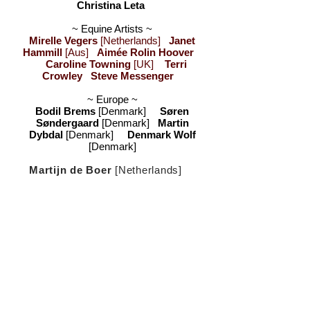
Christina Leta
~ Equine Artists ~
Mirelle Vegers
[Netherlands]
Janet
Hammill
[Aus]
Aimée Rolin Hoover
Caroline Towning
[UK]
Terri
Crowley
Steve Messenger
~ Europe ~
Bodil Brems
[Denmark]
Søren
Søndergaard
[Denmark]
Martin
Dybdal
[Denmark]
Denmark Wolf
[Denmark]
Martijn de Boer
[Netherlands]