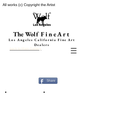
All works (c) Copyright the Artist
The Wolf
FineArt
Los Angeles California F
ine Art
Dealers
back to Main Gallery
LE
TT
Y NOW
A
K g
a
llery
Faces Of Surfing
A
b
o
ut
Share