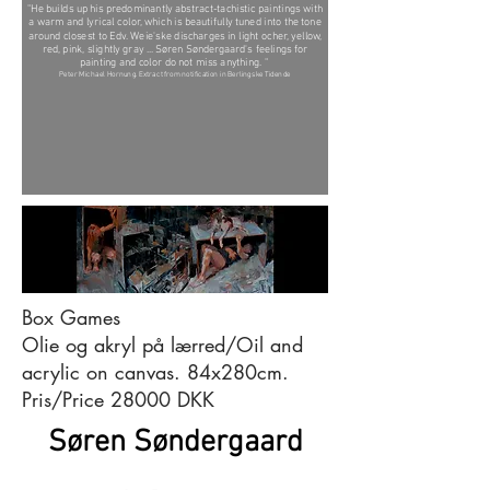
"He builds up his predominantly abstract-tachistic paintings with
a warm and lyrical color, which is beautifully tuned into the tone
around closest to Edv. Weie'ske discharges in light ocher, yellow,
red, pink, slightly gray ... Søren Søndergaard's feelings for
painting and color do not miss anything. "
Peter Michael Hornung. Extract from notification in Berlingske Tidende
Box Games
Olie og akryl på lærred/Oil and
acrylic on canvas. 84x280cm.
Pris/Price 28000 DKK
Søren Søndergaard