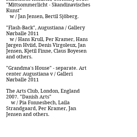
"Mittsommerlicht - Skandinavisches
Kunst"
w / Jan Jensen, Bertil Sjöberg.
"Flash-Back", Augustiana / Gallery
Nørballe 2011
w / Hans Krull, Per Kramer, Hans
Jørgen Hviid, Denis Virgoleux, Jan
Jensen, Kjetil Finne, Claus Boyesen
and others.
"Grandma's House" - separate. Art
center Augustiana v / Galleri
Nørballe 2011
The Arts Club, London, England
2007. "Danish Arts"
w / Pia Fonnesbech, Laila
Strandgaard, Per Kramer, Jan
Jensen and others.
Represented by Scandinavian Style
Mansion, Los Angeles, USA 2002