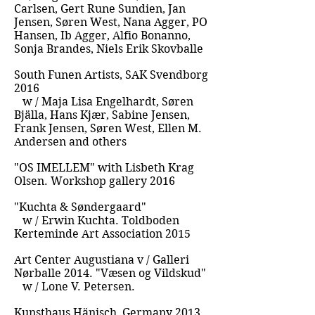
Carlsen, Gert Rune Sundien, Jan
Jensen, Søren West, Nana Agger, PO
Hansen, Ib Agger, Alfio Bonanno,
Sonja Brandes, Niels Erik Skovballe
South Funen Artists, SAK Svendborg
2016
w / Maja Lisa Engelhardt, Søren
Bjälla, Hans Kjær, Sabine Jensen,
Frank Jensen, Søren West, Ellen M.
Andersen and others
"OS IMELLEM" with Lisbeth Krag
Olsen. Workshop gallery 2016
"Kuchta & Søndergaard"
w / Erwin Kuchta. Toldboden
Kerteminde Art Association 2015
Art Center Augustiana v / Galleri
Nørballe 2014. "Væsen og Vildskud"
w / Lone V. Petersen.
Kunsthaus Hänisch, Germany 2013.