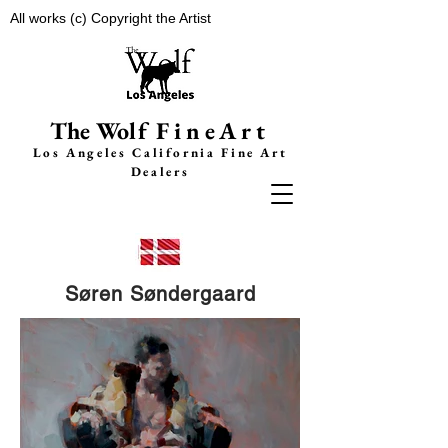
All works (c) Copyright the Artist
The Wolf
FineArt
Los Angeles California F
ine Art
Dealers
Søren Søndergaard