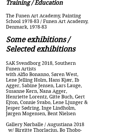
Training / Education
The Funen Art Academy, Painting
School 1978-83 / Funen Art Academy,
Denmark, 1978-83
Some exhibitions /
Selected exhibitions
SAK Svendborg 2018, Southern
Funen Artists
with Alfio Bonanno, Søren West,
Lene Jelling Holm, Hans Kjær, Ib
Agger, Sabine Jensen, Lars Lauge,
Susanne Kern, Nana Agger,
Henriette Lorentz, Gitte Buch, Gert
Ejton, Connie Svabo, Lene Ljunger &
Jesper Sødring, Inge Lindholm,
Jørgen Mogensen, Bent Nielsen
Gallery Nørballe / Augustiana 2018
w/ Birgitte Thorlacius, Bo Thobo-