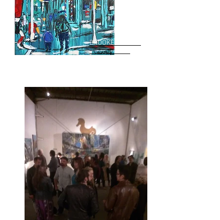
BROOKE HARKER
bio