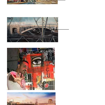
bio
APRIL RABER
bio
RICARDO GARCIA