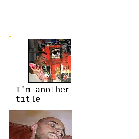
us, if we can look at it artistically, or
poetically, and become better at finding
the humanity in ourselves and others.
It’s great art, by some highly talented
L.A. artists” ~Chuck Wolf, Curator
I'm another
title