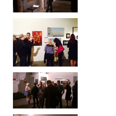
Opening Night
Video