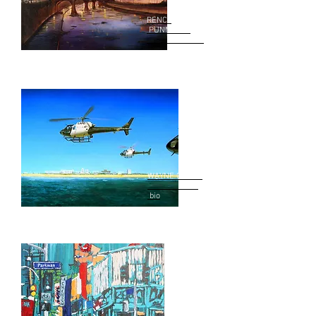
RENCY
PUNNOOSE
bio
WAYNE CHANG
bio