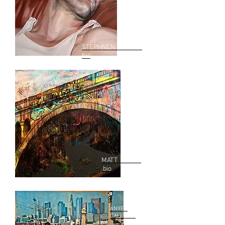
STEPHNEN WRIGHT
bio
MATT ASTON
bio
ANYES
GALLEANI