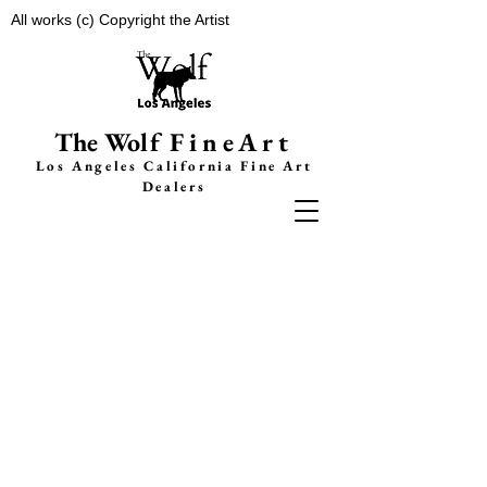
All works (c) Copyright the Artist
The Wolf
FineArt
Los Angeles California F
ine Art
Dealers
GRIT
: Exploring the
Urban Cityscape
“This show is a reflection of the idea
that Angelinos collectively experience
some cognitive dissonance going about
our lives in this city built on glamour
and beauty. For all of the excitement
and glitz and glam that is Los Angeles,