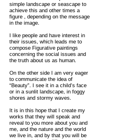
simple landscape or seascape to
achieve this and other times a
figure , depending on the message
in the image.
I like people and have interest in
their issues, which leads me to
compose Figurative paintings
concerning the social issues and
the truth about us as human.
On the other side I am very eager
to communicate the idea of
“Beauty”. I see it in a child’s face
or in a sunlit landscape, in foggy
shores and stormy waves.
It is in this hope that I create my
works that they will speak and
reveal to you more about you and
me, and the nature and the world
we live in, and by that you will be