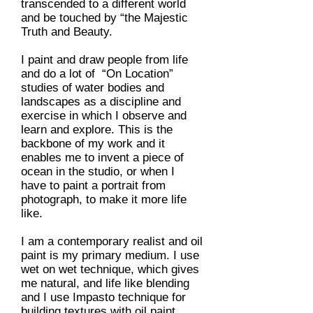
transcended to a different world
and be touched by “the Majestic
Truth and Beauty.
I paint and draw people from life
and do a lot of “On Location”
studies of water bodies and
landscapes as a discipline and
exercise in which I observe and
learn and explore. This is the
backbone of my work and it
enables me to invent a piece of
ocean in the studio, or when I
have to paint a portrait from
photograph, to make it more life
like.
I am a contemporary realist and oil
paint is my primary medium. I use
wet on wet technique, which gives
me natural, and life like blending
and I use Impasto technique for
building textures with oil paint