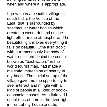
when and where it is appropriate.
I grew up in a beautiful village in
south India, the Venice of the
East, that is surrounded by
spectacular water bodies which
creates a wonderful and unique
light effect in the atmosphere. The
beautiful light makes everything it
falls on beautiful…the lush tropic
with a tremendously big body of
water collected behind the ocean,
known as “backwaters” in the
world tourist map, had made a
majestic impression of beauty in
my heart . The social set up of the
village gave me the opportunity to
see, interact and mingle with all
kind of people in all kind of socio-
economic classes. As a little kid I
spent tons of time in the river right
in front of my house and the