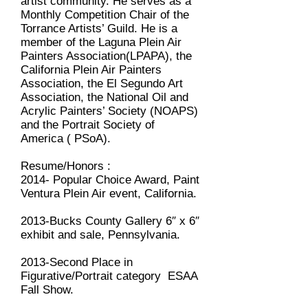
artist community. He serves as a
Monthly Competition Chair of the
Torrance Artists’ Guild. He is a
member of the Laguna Plein Air
Painters Association(LPAPA), the
California Plein Air Painters
Association, the El Segundo Art
Association, the National Oil and
Acrylic Painters’ Society (NOAPS)
and the Portrait Society of
America ( PSoA).
Resume/Honors :
2014- Popular Choice Award, Paint
Ventura Plein Air event, California.
2013-Bucks County Gallery 6″ x 6″
exhibit and sale, Pennsylvania.
2013-Second Place in
Figurative/Portrait category ESAA
Fall Show.