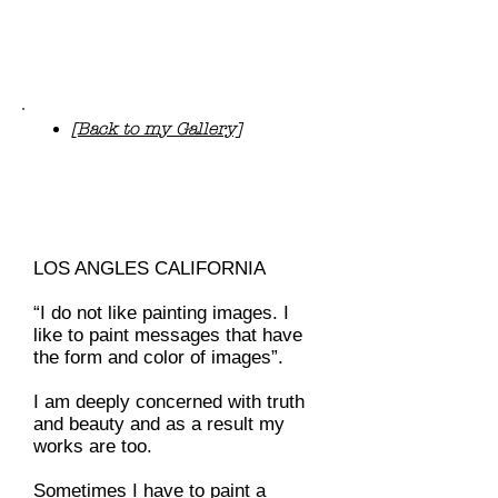
“The Beauty is beckoning me and
the Truth is compelling me, I have
to paint.”
[Back to my Gallery]
R
e
nc
y
P
u
nn
oo
s
e
pa
i
nt
i
ngs
LOS ANGLES CALIFORNIA
“I do not like painting images. I
like to paint messages that have
the form and color of images”.
I am deeply concerned with truth
and beauty and as a result my
works are too.
Sometimes I have to paint a