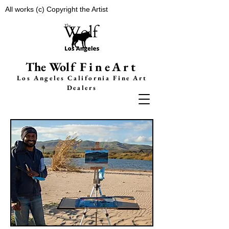
All works (c) Copyright the Artist
The Wolf
FineArt
Los Angeles California F
ine Art
Dealers