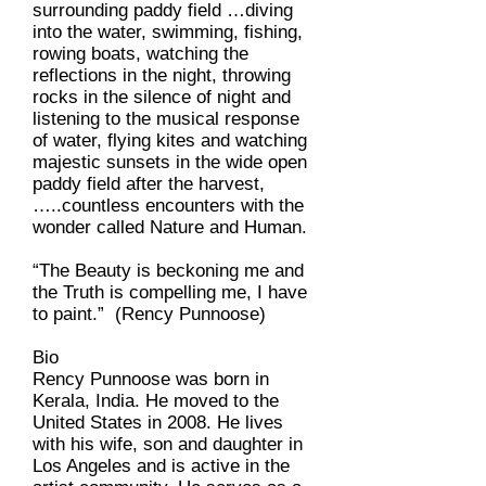
surrounding paddy field …diving
into the water, swimming, fishing,
rowing boats, watching the
reflections in the night, throwing
rocks in the silence of night and
listening to the musical response
of water, flying kites and watching
majestic sunsets in the wide open
paddy field after the harvest,
…..countless encounters with the
wonder called Nature and Human.
“The Beauty is beckoning me and
the Truth is compelling me, I have
to paint.” (Rency Punnoose)
Bio
Rency Punnoose was born in
Kerala, India. He moved to the
United States in 2008. He lives
with his wife, son and daughter in
Los Angeles and is active in the