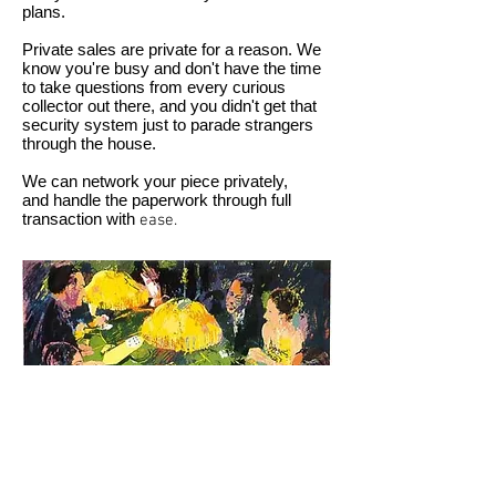
plans.
Private sales are private for a reason. We
know you're busy and don't have the time
to take questions from every curious
collector out there, and you didn't get that
security system just to parade strangers
through the house.
We can network your piece privately,
and handle the paperwork through full
transaction with
ease.
LeRoy Neiman