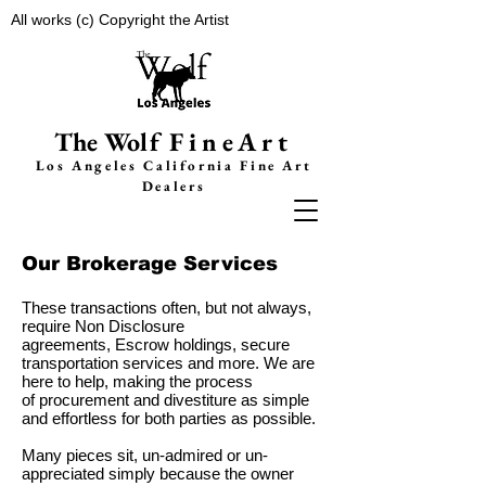
All works (c) Copyright the Artist
The Wolf
FineArt
Los Angeles California F
ine Art
Dealers
Our Brokerage Services
These transactions often, but not always,
require Non Disclosure
agreements, Escrow holdings, secure
transportation services and more. We are
here to help, making the process
of procurement and divestiture as simple
and effortless for both parties as possible.
Many pieces sit, un-admired or
un-
appreciated simply because the owner