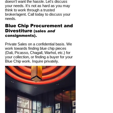
doesn't want the hassle. Let's discuss
your needs. It's not as hard as you may
think to work through a trusted
broker/agent. Call today to discuss your
needs.
Blue Chip Procurement and
Divestiture
(sales
and
consignments).
Private Sales on a confidential basis. We
work towards finding blue chip pieces
(Dali, Picasso, Chagall, Warhol, etc.) for
your collection, or finding a buyer for your
Blue Chip work. Inquire privately.