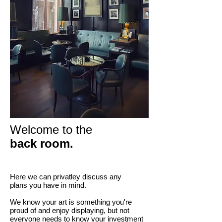
Welcome to the
back room.
Here we can privatley discuss any
plans you have in mind.
We know your art is something you're
proud of and enjoy displaying, but not
everyone needs to know your investment