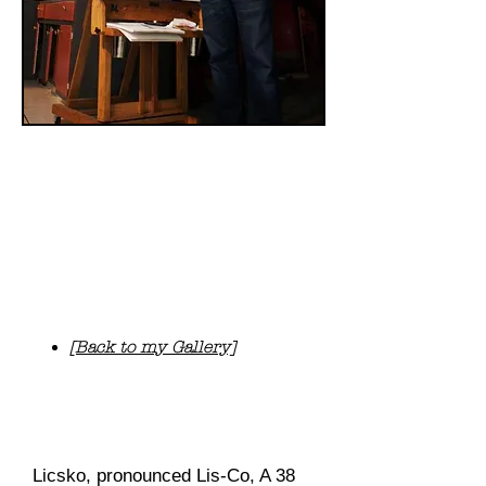
I do not claim to understand art.
Nor do I claim to understand the
motives of other artists. All I
know for sure is that I can better
understand myself by making
art. I can better understand my
own motivations. That is my art.
[Back to my Gallery]
Ad
a
m L
i
csk
o
p
ai
nt
i
ngs
Licsko, pronounced Lis-Co, A 38