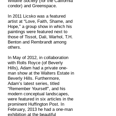
Wildlife Society (for the California
condor) and Greenspace.
In 2011 Licsko was a featured
artist at “Love, Faith, Shame, and
Hope,” a group show in which his
paintings were featured next to
those of Tissot, Dali, Warhol, T.H.
Benton and Rembrandt among
others.
In May of 2012, in collaboration
with Rolls Royce (of Beverly
Hills), Adam had a private one-
man show at the Walters Estate in
Beverly Hills. Furthermore,
Adam’s latest series, titled
“Remember Yourself”, and his
modern conceptual landscapes,
were featured in six articles in the
prominent Huffington Post. In
February, 2013 he had a one-man
exhibition at the beautiful