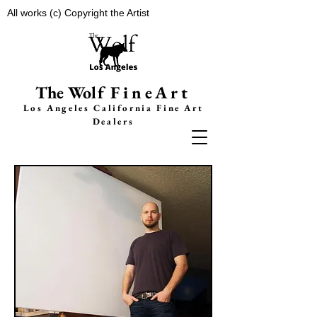
All works (c) Copyright the Artist
The Wolf
FineArt
Los Angeles California F
ine Art
Dealers