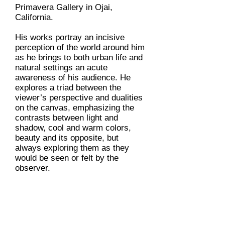
Primavera Gallery in Ojai,
California.
His works portray an incisive
perception of the world around him
as he brings to both urban life and
natural settings an acute
awareness of his audience. He
explores a triad between the
viewer’s perspective and dualities
on the canvas, emphasizing the
contrasts between light and
shadow, cool and warm colors,
beauty and its opposite, but
always exploring them as they
would be seen or felt by the
observer.
When he’s not painting or drawing,
Adam is an inventor and designer.
In 2005, after a back injury, he
designed and received a patent for