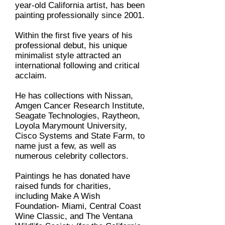
year-old California artist, has been
painting professionally since 2001.
Within the first five years of his
professional debut, his unique
minimalist style attracted an
international following and critical
acclaim.
He has collections with Nissan,
Amgen Cancer Research Institute,
Seagate Technologies, Raytheon,
Loyola Marymount University,
Cisco Systems and State Farm, to
name just a few, as well as
numerous celebrity collectors.
Paintings he has donated have
raised funds for charities,
including Make A Wish
Foundation- Miami, Central Coast
Wine Classic, and The Ventana