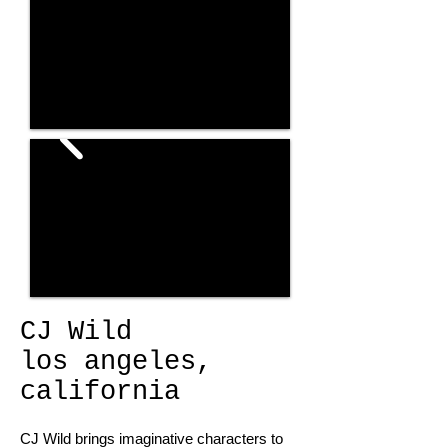
CJ Wild
los angeles,
california
CJ Wild brings imaginative characters to