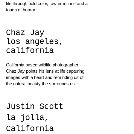
life through bold color, raw emotions and a
touch of humor.
Chaz Jay
los angeles,
california
California based wildlife photographer
Chaz Jay points his lens at life capturing
images with a heart and reminding us of
the natural beauty the surrounds us.
Justin Scott
la jolla,
California