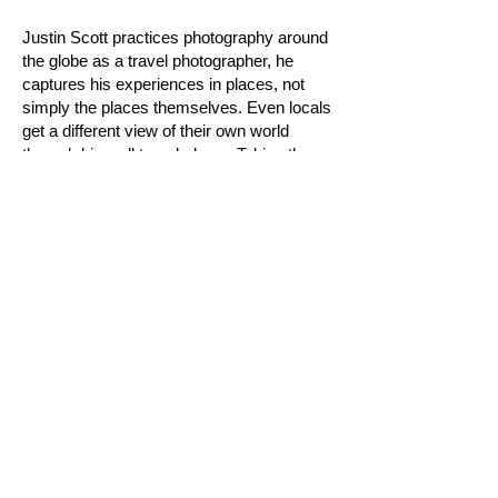
Justin Scott practices photography around
the globe as a travel photographer, he
captures his experiences in places, not
simply the places themselves. Even locals
get a different view of their own world
through his well traveled eye. Taking the
viewer new places with him.
Letty Nowak
la jolla,
California
The
Faces of Surfing
is a series of
paintings that artist, Letty Nowak is putting
together of people from the surf
community. The first paintings exhibited at
Hurley in Costa Mesa, California on
October 28th, 2011.