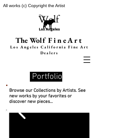
All works (c) Copyright the Artist
The Wolf
FineArt
Los Angeles California F
ine Art
Dealers
Portfolio
Browse our Collections by Artists. See
new works by your favorites or
discover new pieces...