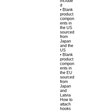
include
d
• Blank 
product 
compon
ents in 
the US 
sourced 
from 
Japan 
and the 
US
• Blank 
product 
compon
ents in 
the EU 
sourced 
from 
Japan 
and 
Latvia
How to 
attach 
hooks 