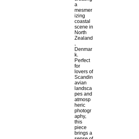
a 
mesmer
izing 
coastal 
scene in 
North 
Zealand
, 
Denmar
k. 
Perfect 
for 
lovers of 
Scandin
avian 
landsca
pes and 
atmosp
heric 
photogr
aphy, 
this 
piece 
brings a 
sense of 