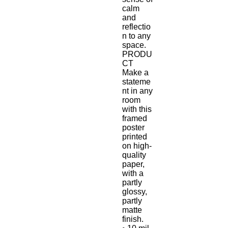
calm 
and 
reflectio
n to any 
space.
PRODU
CT
Make a 
stateme
nt in any 
room 
with this 
framed 
poster 
printed 
on high-
quality 
paper, 
with a 
partly 
glossy, 
partly 
matte 
finish.