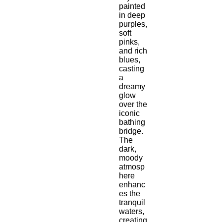
painted 
in deep 
purples, 
soft 
pinks, 
and rich 
blues, 
casting 
a 
dreamy 
glow 
over the 
iconic 
bathing 
bridge. 
The 
dark, 
moody 
atmosp
here 
enhanc
es the 
tranquil 
waters, 
creating 