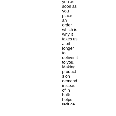
you as 
soon as 
you 
place 
an 
order, 
which is 
why it 
takes us 
a bit 
longer 
to 
deliver it 
to you. 
Making 
product
s on 
demand 
instead 
of in 
bulk 
helps 
reduce 
overpro
duction, 