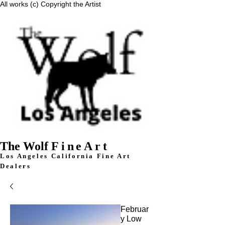
All works (c) Copyright the Artist
The Wolf
FineArt
Los Angeles California F
ine Art
Dealers
Februar
y Low