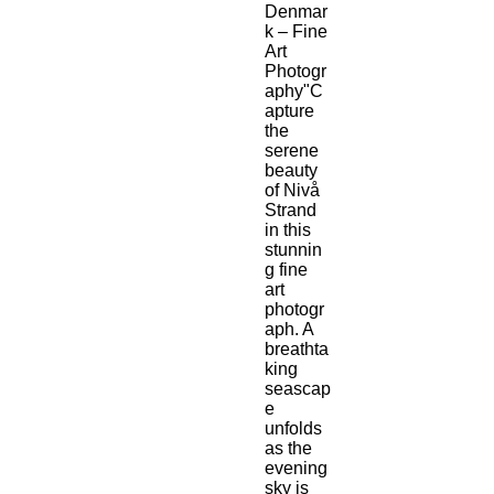
Denmar
k – Fine 
Art 
Photogr
aphy"C
apture 
the 
serene 
beauty 
of Nivå 
Strand 
in this 
stunnin
g fine 
art 
photogr
aph. A 
breathta
king 
seascap
e 
unfolds 
as the 
evening 
sky is 