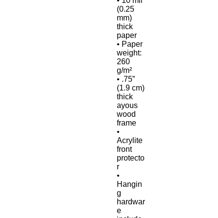
• 10 mil 
(0.25 
mm) 
thick 
paper
• Paper 
weight: 
260 
g/m²
• .75” 
(1.9 cm) 
thick 
ayous 
wood 
frame
• 
Acrylite 
front 
protecto
r
• 
Hangin
g 
hardwar
e 