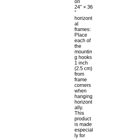
on 
24″ × 36
″ 
horizont
al 
frames:
Place 
each of 
the 
mountin
g hooks 
1 inch 
(2.5 cm) 
from 
frame 
corners 
when 
hanging 
horizont
ally.
This 
product 
is made 
especial
ly for 