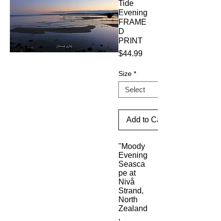
Tide
Evening
FRAME
D
PRINT
Price
$44.99
Size
*
Add to Cart
"Moody 
Evening 
Seasca
pe at 
Nivå 
Strand, 
North 
Zealand
, 